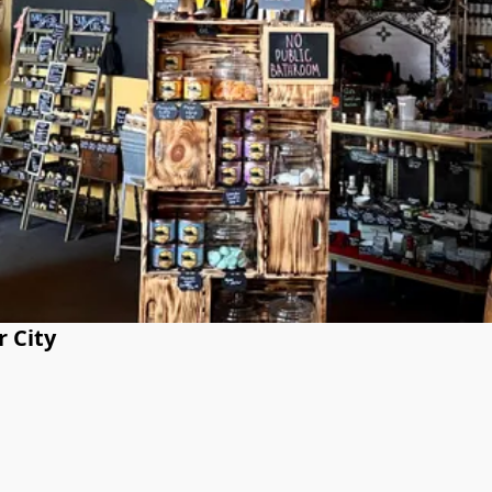
r City