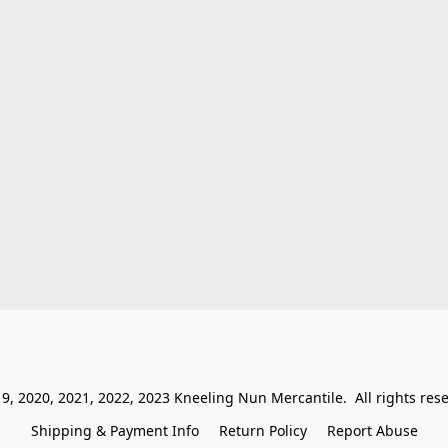
9, 2020, 2021, 2022, 2023 Kneeling Nun Mercantile.  All rights res
Shipping & Payment Info
Return Policy
Report Abuse