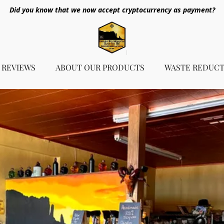
Did you know that we now accept cryptocurrency as payment?
REVIEWS
ABOUT OUR PRODUCTS
WASTE REDUCT