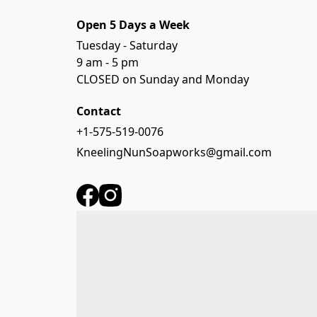
Open 5 Days a Week
Tuesday - Saturday

9 am - 5 pm

CLOSED on Sunday and Monday
Contact
+1-575-519-0076
KneelingNunSoapworks@gmail.com