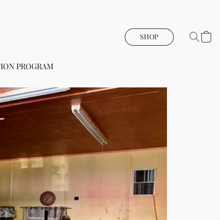
SHOP
ION PROGRAM