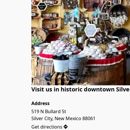
Visit us in historic downtown Silve
Address
519 N Bullard St

Silver City, New Mexico 88061
Get directions