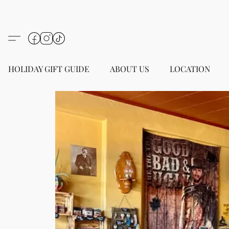
HOLIDAY GIFT GUIDE
ABOUT US
LOCATION