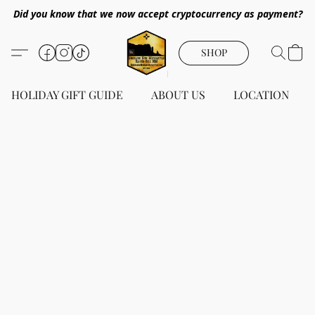
Did you know that we now accept cryptocurrency as payment?
SHOP
HOLIDAY GIFT GUIDE
ABOUT US
LOCATION