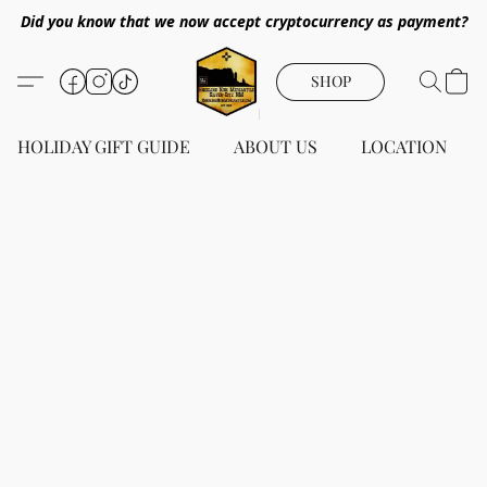
Did you know that we now accept cryptocurrency as payment?
SHOP
HOLIDAY GIFT GUIDE
ABOUT US
LOCATION