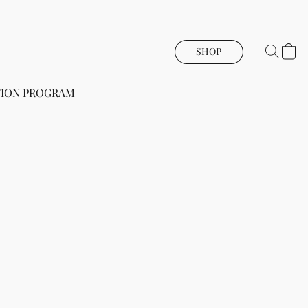
SHOP
ION PROGRAM