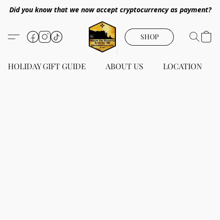
Did you know that we now accept cryptocurrency as payment?
SHOP
HOLIDAY GIFT GUIDE
ABOUT US
LOCATION