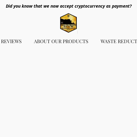
Did you know that we now accept cryptocurrency as payment?
REVIEWS
ABOUT OUR PRODUCTS
WASTE REDUCT