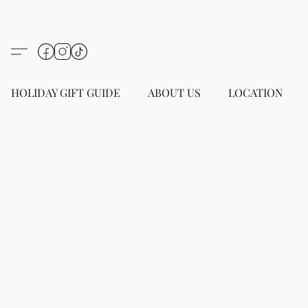
HOLIDAY GIFT GUIDE
ABOUT US
LOCATION