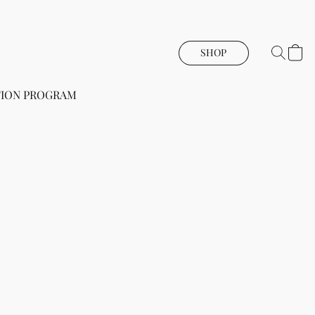
SHOP
ION PROGRAM