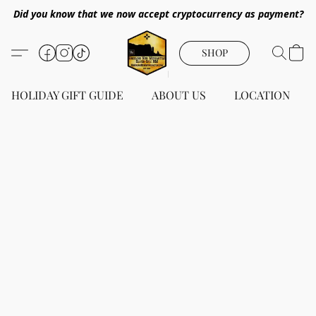
Did you know that we now accept cryptocurrency as payment?
SHOP
HOLIDAY GIFT GUIDE
ABOUT US
LOCATION