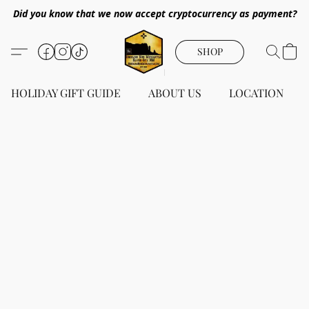
Did you know that we now accept cryptocurrency as payment?
SHOP
HOLIDAY GIFT GUIDE
ABOUT US
LOCATION