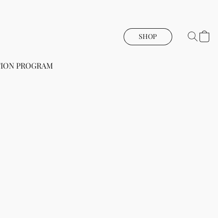
SHOP
ION PROGRAM