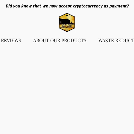
Did you know that we now accept cryptocurrency as payment?
REVIEWS
ABOUT OUR PRODUCTS
WASTE REDUCT