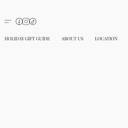
HOLIDAY GIFT GUIDE
ABOUT US
LOCATION