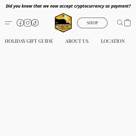
Did you know that we now accept cryptocurrency as payment?
SHOP
HOLIDAY GIFT GUIDE
ABOUT US
LOCATION