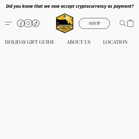
Did you know that we now accept cryptocurrency as payment?
SHOP
HOLIDAY GIFT GUIDE
ABOUT US
LOCATION