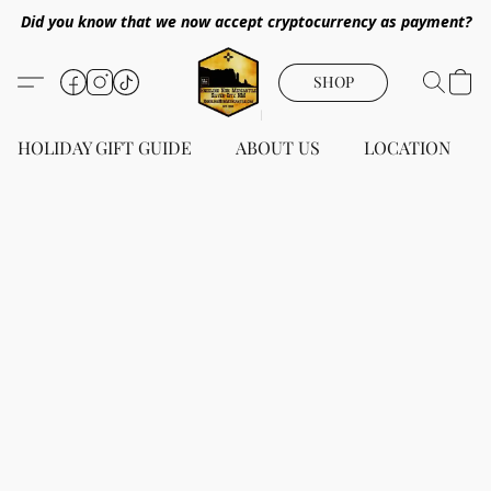
Did you know that we now accept cryptocurrency as payment?
SHOP
HOLIDAY GIFT GUIDE
ABOUT US
LOCATION