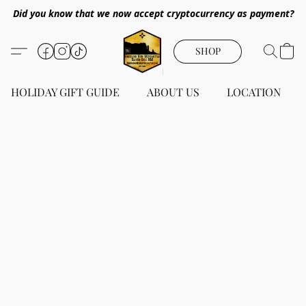
Did you know that we now accept cryptocurrency as payment?
SHOP
HOLIDAY GIFT GUIDE
ABOUT US
LOCATION