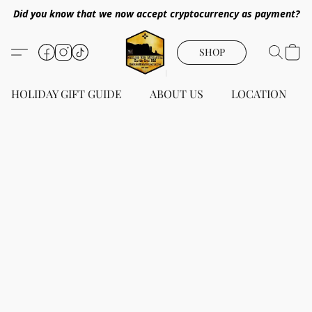
Did you know that we now accept cryptocurrency as payment?
SHOP
HOLIDAY GIFT GUIDE
ABOUT US
LOCATION