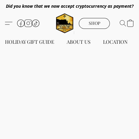
Did you know that we now accept cryptocurrency as payment?
SHOP
HOLIDAY GIFT GUIDE
ABOUT US
LOCATION