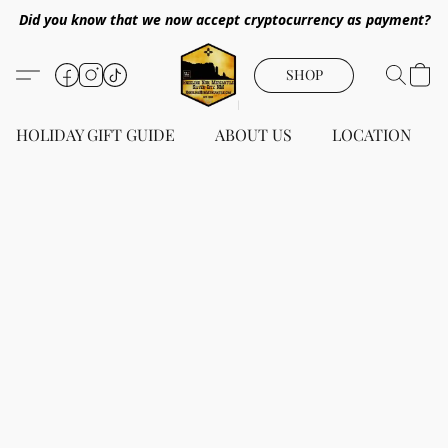
Did you know that we now accept cryptocurrency as payment?
SHOP
HOLIDAY GIFT GUIDE
ABOUT US
LOCATION