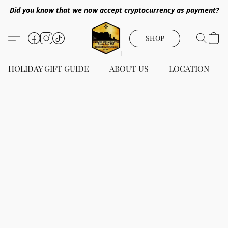
Did you know that we now accept cryptocurrency as payment?
SHOP
HOLIDAY GIFT GUIDE
ABOUT US
LOCATION