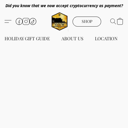
Did you know that we now accept cryptocurrency as payment?
SHOP
HOLIDAY GIFT GUIDE
ABOUT US
LOCATION