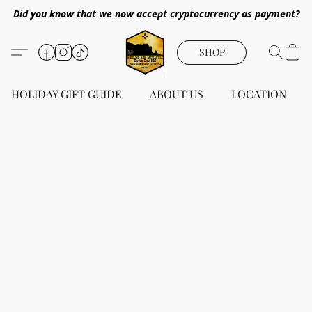
Did you know that we now accept cryptocurrency as payment?
SHOP
HOLIDAY GIFT GUIDE
ABOUT US
LOCATION