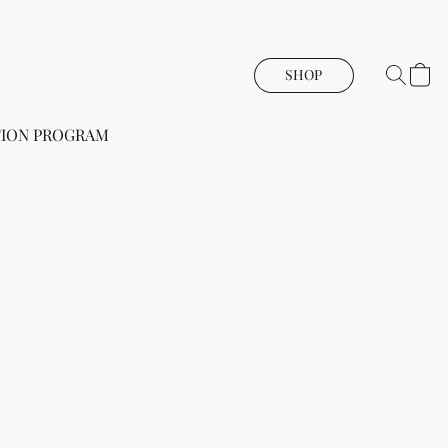
SHOP
ION PROGRAM