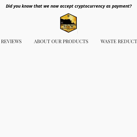
Did you know that we now accept cryptocurrency as payment?
REVIEWS
ABOUT OUR PRODUCTS
WASTE REDUCT