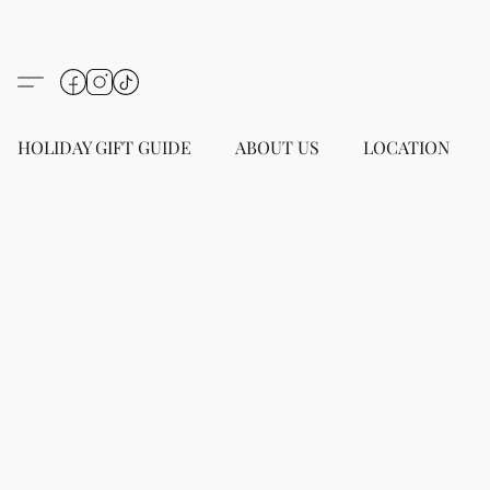
HOLIDAY GIFT GUIDE
ABOUT US
LOCATION