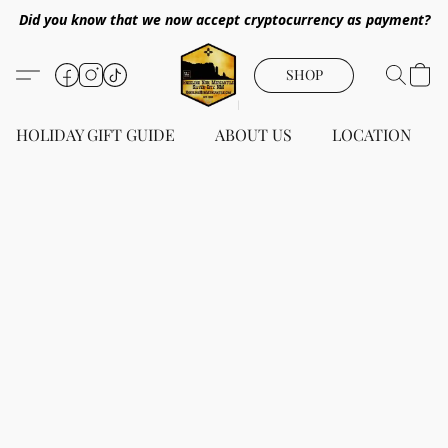
Did you know that we now accept cryptocurrency as payment?
SHOP
HOLIDAY GIFT GUIDE
ABOUT US
LOCATION