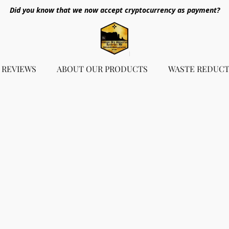
Did you know that we now accept cryptocurrency as payment?
REVIEWS
ABOUT OUR PRODUCTS
WASTE REDUCT