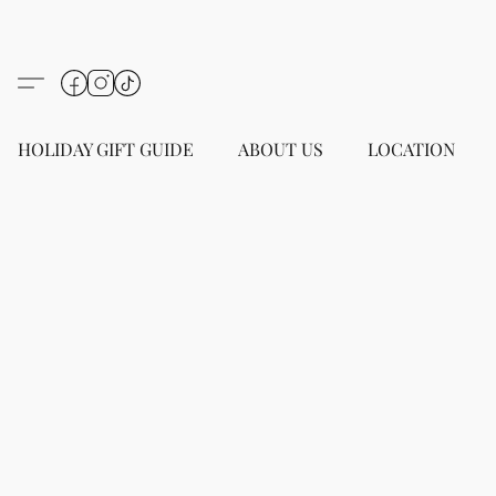
HOLIDAY GIFT GUIDE
ABOUT US
LOCATION