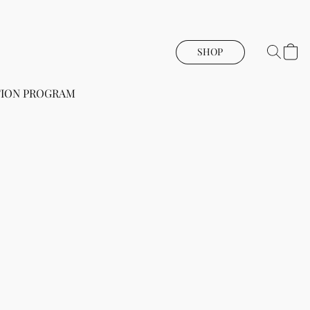
SHOP
ION PROGRAM