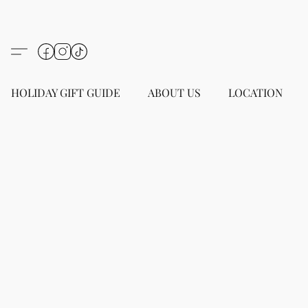
HOLIDAY GIFT GUIDE
ABOUT US
LOCATION