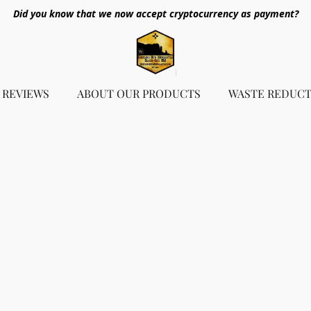
Did you know that we now accept cryptocurrency as payment?
REVIEWS
ABOUT OUR PRODUCTS
WASTE REDUCT