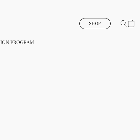
SHOP
ION PROGRAM