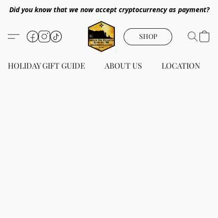
Did you know that we now accept cryptocurrency as payment?
SHOP
HOLIDAY GIFT GUIDE
ABOUT US
LOCATION