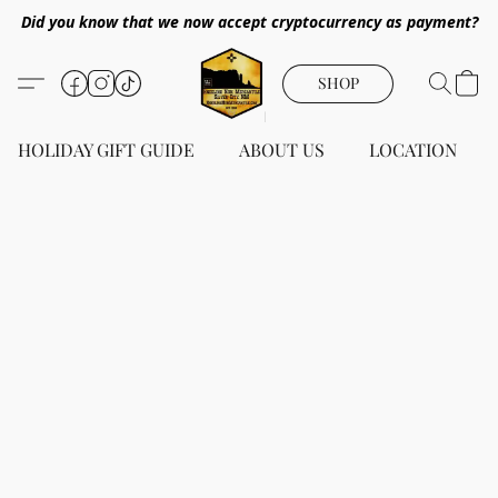
Did you know that we now accept cryptocurrency as payment?
SHOP
HOLIDAY GIFT GUIDE
ABOUT US
LOCATION