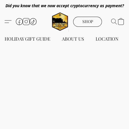
Did you know that we now accept cryptocurrency as payment?
SHOP
HOLIDAY GIFT GUIDE
ABOUT US
LOCATION