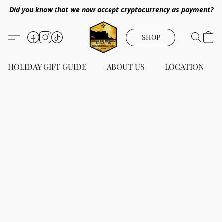
Did you know that we now accept cryptocurrency as payment?
SHOP
HOLIDAY GIFT GUIDE
ABOUT US
LOCATION