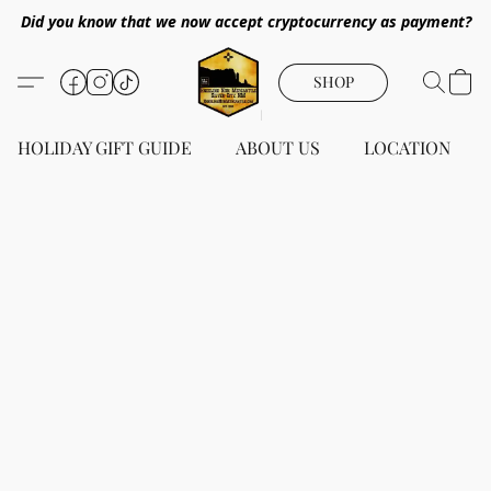
Did you know that we now accept cryptocurrency as payment?
SHOP
HOLIDAY GIFT GUIDE
ABOUT US
LOCATION