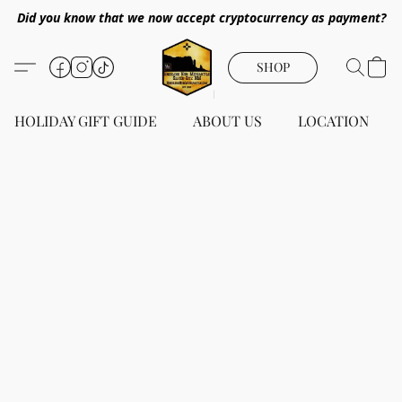
Did you know that we now accept cryptocurrency as payment?
SHOP
HOLIDAY GIFT GUIDE
ABOUT US
LOCATION