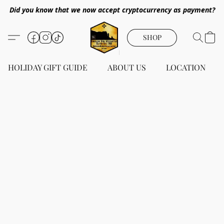
Did you know that we now accept cryptocurrency as payment?
SHOP
HOLIDAY GIFT GUIDE
ABOUT US
LOCATION